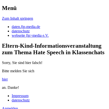
Menü
daten.fjp-media
Zum Inhalt springen
daten.fjp-media.de
datenschutz
webseite fjp>media e.V.
Eltern-Kind-Informationsveranstaltung
zum Thema Hate Speech in Klassenchats
Sorry, Sie sind hier falsch!
Bitte melden Sie sich
hier
an. Danke!
Impressum
datenschutz
Anmelden