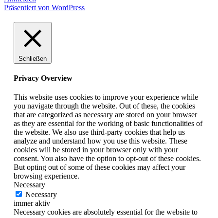
Präsentiert von WordPress
Schließen
Privacy Overview
This website uses cookies to improve your experience while
you navigate through the website. Out of these, the cookies
that are categorized as necessary are stored on your browser
as they are essential for the working of basic functionalities of
the website. We also use third-party cookies that help us
analyze and understand how you use this website. These
cookies will be stored in your browser only with your
consent. You also have the option to opt-out of these cookies.
But opting out of some of these cookies may affect your
browsing experience.
Necessary
Necessary
immer aktiv
Necessary cookies are absolutely essential for the website to